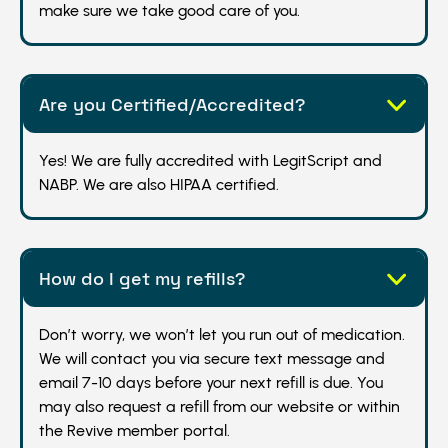
make sure we take good care of you.
Are you Certified/Accredited?
Yes! We are fully accredited with LegitScript and
NABP. We are also HIPAA certified.
How do I get my refills?
Don’t worry, we won’t let you run out of medication.
We will contact you via secure text message and
email 7-10 days before your next refill is due. You
may also request a refill from our website or within
the Revive member portal.