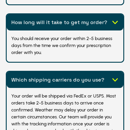
How long will it take to get my order?
You should receive your order within 2-5 business
days from the time we confirm your prescription
order with you.
Which shipping carriers do you use?
Your order will be shipped via FedEx or USPS. Most
orders take 2-5 business days to arrive once
confirmed. Weather may delay your order in
certain circumstances. Our team will provide you
with the tracking information once your order is