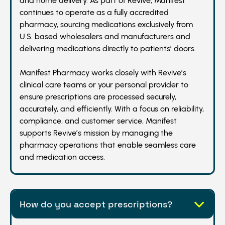
and home delivery. As part of Revive, Manifest
continues to operate as a fully accredited
pharmacy, sourcing medications exclusively from
U.S. based wholesalers and manufacturers and
delivering medications directly to patients’ doors.
Manifest Pharmacy works closely with Revive’s
clinical care teams or your personal provider to
ensure prescriptions are processed securely,
accurately, and efficiently. With a focus on reliability,
compliance, and customer service, Manifest
supports Revive’s mission by managing the
pharmacy operations that enable seamless care
and medication access.
How do you accept prescriptions?