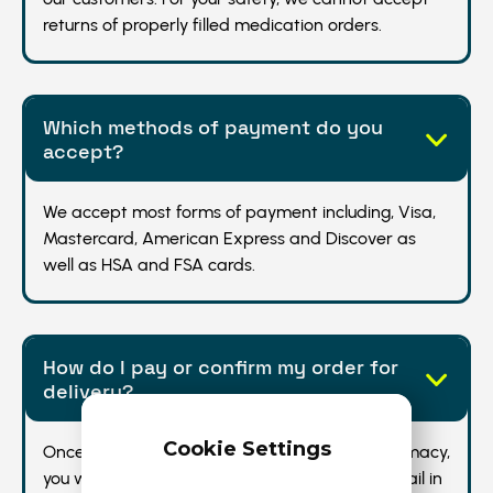
returns of properly filled medication orders.
Which methods of payment do you
accept?
We accept most forms of payment including, Visa,
Mastercard, American Express and Discover as
well as HSA and FSA cards.
How do I pay or confirm my order for
delivery?
Cookie Settings
Once your prescription is received by the pharmacy,
you will receive a secure text message and email in