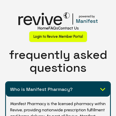
Home
FAQs
Contact Us
Login to Revive Member Portal
frequently asked
questions
Who is Manifest Pharmacy?
Manifest Pharmacy is the licensed pharmacy within
Revive, providing nationwide prescription fulfillment