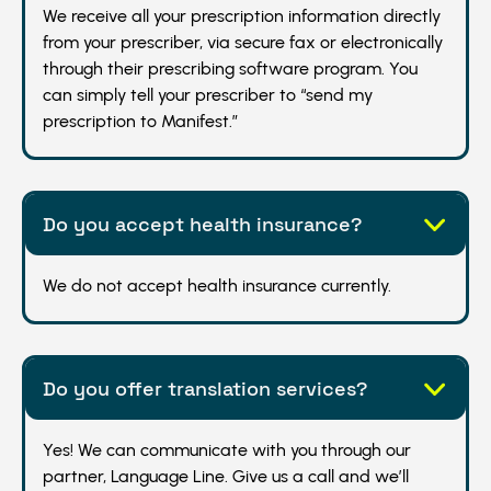
We receive all your prescription information directly
from your prescriber, via secure fax or electronically
through their prescribing software program. You
can simply tell your prescriber to “send my
prescription to Manifest.”
Do you accept health insurance?
We do not accept health insurance currently.
Do you offer translation services?
Yes! We can communicate with you through our
partner, Language Line. Give us a call and we’ll