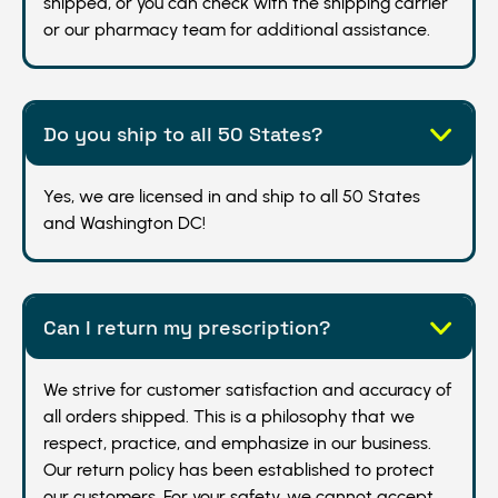
shipped, or you can check with the shipping carrier
or our pharmacy team for additional assistance.
Do you ship to all 50 States?
Yes, we are licensed in and ship to all 50 States
and Washington DC!
Can I return my prescription?
We strive for customer satisfaction and accuracy of
all orders shipped. This is a philosophy that we
respect, practice, and emphasize in our business.
Our return policy has been established to protect
our customers. For your safety, we cannot accept