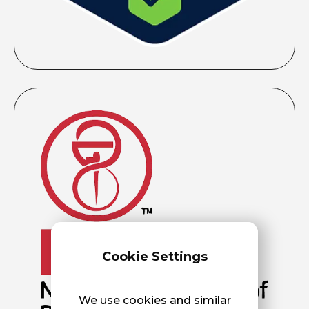
Cookie Settings
We use cookies and similar