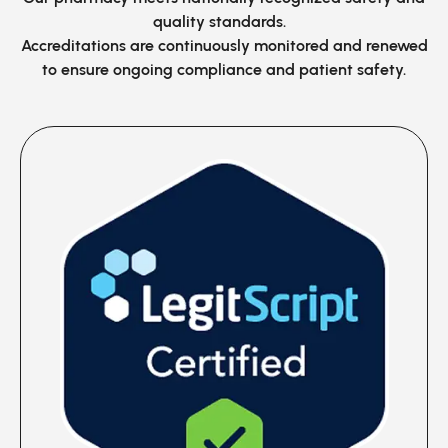
quality standards.
Accreditations are continuously monitored
and renewed
to ensure ongoing compliance and patient safety.