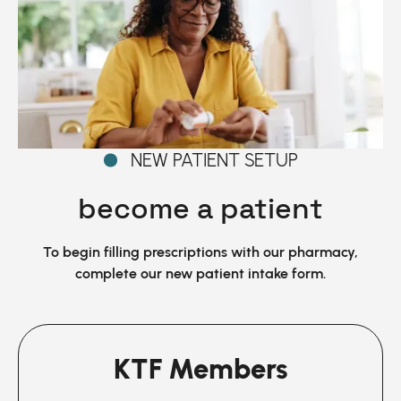
NEW PATIENT SETUP
become a patient
To begin filling prescriptions with our pharmacy,
complete our new patient intake form.
KTF Members