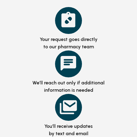
Your request goes directly
to our pharmacy team
We’ll reach out only if additional
information is needed
You’ll receive updates
by text and email