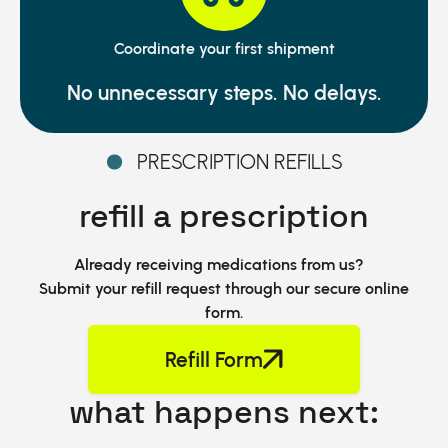
Coordinate your first shipment
No unnecessary steps. No delays.
PRESCRIPTION REFILLS
refill a prescription
Already receiving medications from us?
Submit your refill request through our secure online
form.
Refill Form
what happens next: