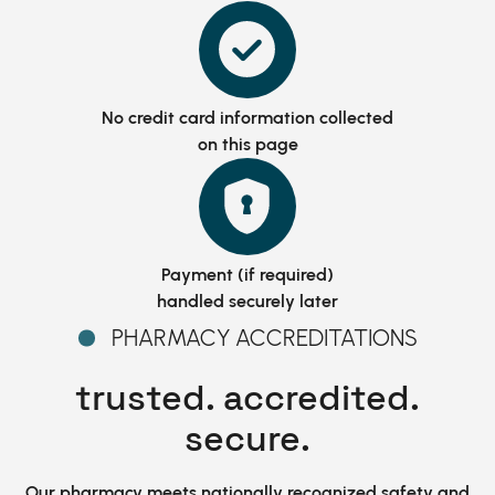
No credit card information
collected
on this page
Payment (if required)
handled securely later
PHARMACY ACCREDITATIONS
trusted. accredited.
secure.
Our pharmacy meets nationally recognized safety and