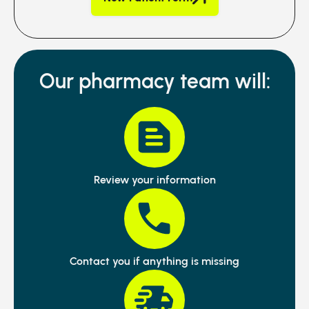
Our pharmacy team will:
Review your information
Contact you if anything is missing