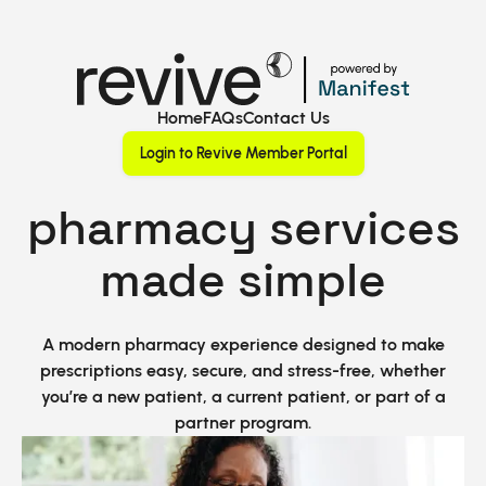
Home
FAQs
Contact Us
Login to Revive Member Portal
pharmacy services
made simple
A modern pharmacy experience designed to make
prescriptions easy, secure, and stress-free, whether
you’re a new patient, a current patient, or part of a
partner program.