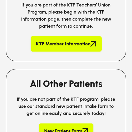
If you are part of the KTF Teachers’ Union
Program, please begin with the KTF
information page, then complete the new
patient form to continue.
KTF Member Information
All Other Patients
If you are not part of the KTF program, please
use our standard new patient intake form to
get online easily and securely today!
New Patient Form